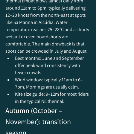
thermal Embat blows almost daily from 
around 11am to 6pm, typically delivering 
12–20 knots from the north-east at spots 
like Sa Marina in Alcúdia. Water 
temperature reaches 25–28°C and a shorty 
wetsuit or even boardshorts are 
comfortable. The main drawback is that 
spots can be crowded in July and August.
Best months: June and September 
offer peak wind consistency with 
fewer crowds.
Wind window: typically 11am to 6–
7pm. Mornings are usually calm.
Kite size guide: 9–12m for most riders 
in the typical NE thermal.
Autumn (October – 
November): transition 
season