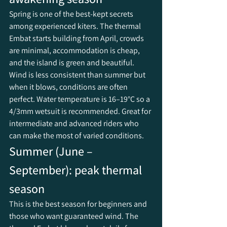
Spring is one of the best-kept secrets 
among experienced kiters. The thermal 
Embat starts building from April, crowds 
are minimal, accommodation is cheap, 
and the island is green and beautiful. 
Wind is less consistent than summer but 
when it blows, conditions are often 
perfect. Water temperature is 16–19°C so a 
4/3mm wetsuit is recommended. Great for 
intermediate and advanced riders who 
can make the most of varied conditions.
Summer (June – 
September): peak thermal 
season
This is the best season for beginners and 
those who want guaranteed wind. The 