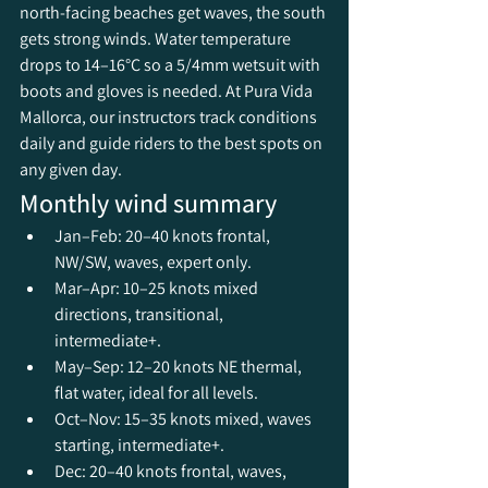
north-facing beaches get waves, the south 
gets strong winds. Water temperature 
drops to 14–16°C so a 5/4mm wetsuit with 
boots and gloves is needed. At Pura Vida 
Mallorca, our instructors track conditions 
daily and guide riders to the best spots on 
any given day.
Monthly wind summary
Jan–Feb: 20–40 knots frontal, 
NW/SW, waves, expert only.
Mar–Apr: 10–25 knots mixed 
directions, transitional, 
intermediate+.
May–Sep: 12–20 knots NE thermal, 
flat water, ideal for all levels.
Oct–Nov: 15–35 knots mixed, waves 
starting, intermediate+.
Dec: 20–40 knots frontal, waves, 