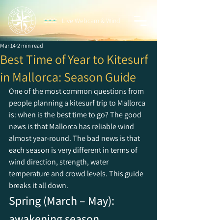
Live Webcam & Wind
Mar 14
2 min read
Best Time of Year to Kitesurf
in Mallorca: Season Guide
One of the most common questions from 
people planning a kitesurf trip to Mallorca 
is: when is the best time to go? The good 
news is that Mallorca has reliable wind 
almost year-round. The bad news is that 
each season is very different in terms of 
wind direction, strength, water 
temperature and crowd levels. This guide 
breaks it all down.
Spring (March – May): 
awakening season