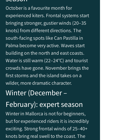
October is a favourite month for 
experienced kiters. Frontal systems start 
bringing stronger, gustier winds (20–35 
knots) from different directions. The 
south-facing spots like Can Pastilla in 
Palma become very active. Waves start 
building on the north and east coasts. 
Water is still warm (22–24°C) and tourist 
crowds have gone. November brings the 
first storms and the island takes on a 
wilder, more dramatic character.
Winter (December – 
February): expert season
Winter in Mallorca is not for beginners, 
but for experienced riders it is incredibly 
exciting. Strong frontal winds of 25–40+ 
knots bring real swell to the coast. The 