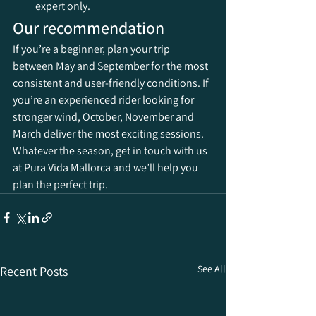
expert only.
Our recommendation
If you’re a beginner, plan your trip 
between May and September for the most 
consistent and user-friendly conditions. If 
you’re an experienced rider looking for 
stronger wind, October, November and 
March deliver the most exciting sessions. 
Whatever the season, get in touch with us 
at Pura Vida Mallorca and we’ll help you 
plan the perfect trip.
See All
Recent Posts