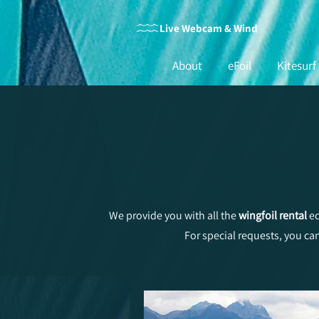
Live Webcam & Wind
About
eFoil
Kitesurf
We provide you with all the
wingfoil rental
eq
For special requests, you ca