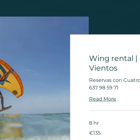
Wing rental |
Vientos
Reservas con Cuatro 
637 98 59 71
Read More
8 hr
135
€135
euros