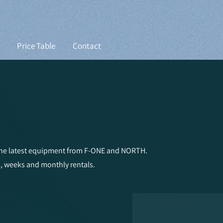
Price Table
Contact
 the latest equipment from F-ONE and NORTH.
s, weeks and monthly rentals.