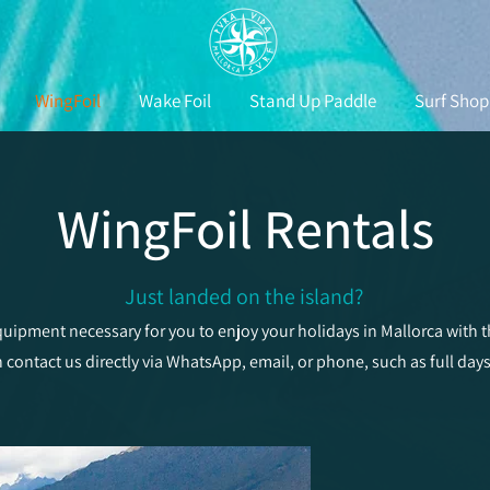
WingFoil
Wake Foil
Stand Up Paddle
Surf Shop
WingFoil Rentals
Just landed on the island?
uipment necessary for you to enjoy your holidays in Mallorca with
n contact us directly via WhatsApp, email, or phone, such as full day