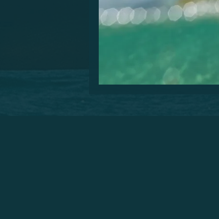
Are you visiting the beautifu
please you. You will enjoy you