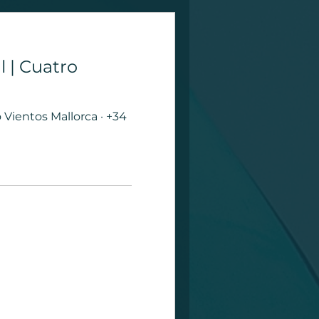
l | Cuatro
Vientos Mallorca · +34