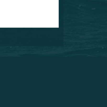
something that will definitely
e we offer you all the wing foil