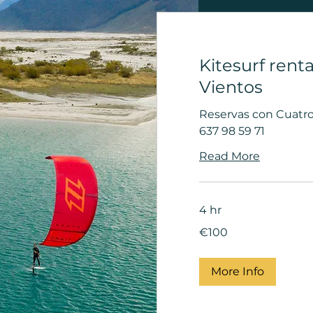
Kitesurf renta
Vientos
Reservas con Cuatro 
637 98 59 71
Read More
4 hr
100
€100
euros
More Info