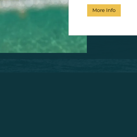
More Info
Wing Foil Rental Mallorca
l island of Mallorca and thinking about what to do? We know 
rself on the beautiful waters of Mallorca at Pura Vida becaus