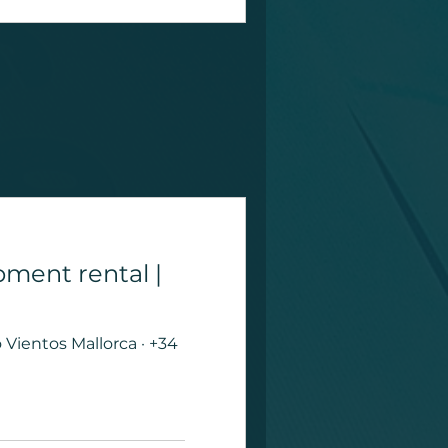
pment rental |
Vientos Mallorca · +34