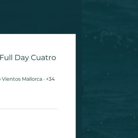
 Full Day Cuatro
Vientos Mallorca · +34