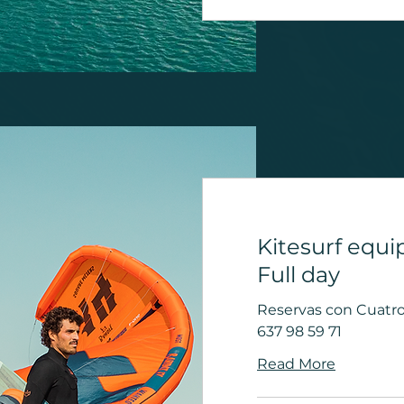
Kitesurf equi
Full day
Reservas con Cuatro 
637 98 59 71
Read More