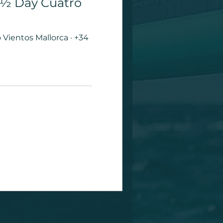
| ½ Day Cuatro
Vientos Mallorca · +34