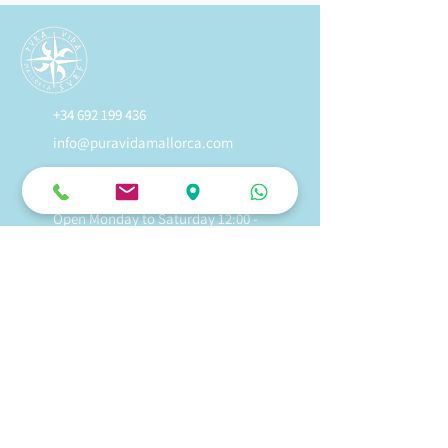
+34 692 199 436
info@puravidamallorca.com
Avinguda Marina 18, Alcudia, 07400,
Mallorca, Spain
Open Monday to Saturday 12:00 -
19:00
Sundays 12:00 to 17:00
Kitesurf Lessons In Mallorca
Kitesurf Rental In Mallorca
Wingfoil Lessons In Mallorca
Wingfoil Rental In Mallorca