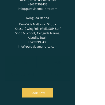
+34692199436
info@puravidamallorca.com
Avinguda Marina
Pura Vida Mallorca | Shop -
Kitesurf, WingFoil, eFoil, SUP, Surf
Shop & School, Avinguda Marina,
Alcúdia, Spain
+34692199436
info@puravidamallorca.com
From
250
1 hr - 2 hr
1
From €250
euros
h
-
Carrer del Vaixell
|
Avinguda Marina
2
h
r
Book Now