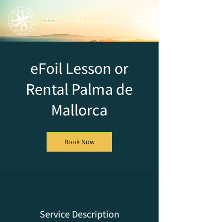
Live Webcam & Wind
eFoil Lesson or
Rental Palma de
Mallorca
Book Now
Service Description