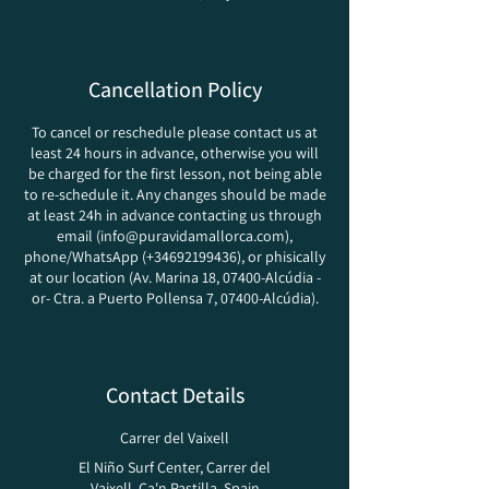
Cancellation Policy
To cancel or reschedule please contact us at
least 24 hours in advance, otherwise you will
be charged for the first lesson, not being able
to re-schedule it. Any changes should be made
at least 24h in advance contacting us through
email (info@puravidamallorca.com),
phone/WhatsApp (+34692199436), or phisically
at our location (Av. Marina 18, 07400-Alcúdia -
or- Ctra. a Puerto Pollensa 7, 07400-Alcúdia).
Contact Details
Carrer del Vaixell
El Niño Surf Center, Carrer del
Vaixell, Ca'n Pastilla, Spain