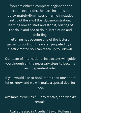
If you are either a complete beginner or an
experienced rider, the pack includes an
aproximately 60min session, which includes
setup of the eFoil Board, demonstration,
learning how to start and stop it, briefing of
the do´s and not to do´s, instruction and
debrifing.
eFoiling has become one of the fastest-
growing sports on the water, propeled by an
electric motor, you can reach up to 50km/h.
Our team of international instructors will guide
you through all the necessary steps to become
an independent rider.
If you would like to book more than one board
let us know and we will make a special deal for
you.
Available as well as full-day rentals, and weekly
rentals.
Available also in Alcúdia / Bay of Pollensa