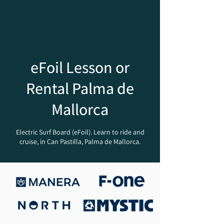
eFoil Lesson or
Rental Palma de
Mallorca
Electric Surf Board (eFoil). Learn to ride and
cruise, in Can Pastilla, Palma de Mallorca.