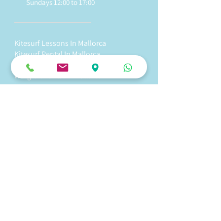
Sundays 12:00 to 17:00
Kitesurf Lessons In Mallorca
Kitesurf Rental In Mallorca
Wingfoil Lessons In Mallorca
Wingfoil Rental In Mallorca
Stand Up Paddle Tour In Mallorca
Stand Up Paddle Rental In Mallorca
Kite Fix - Kite Repair In Mallorca
Surf Shop - Kite Shop In Mallorca
WakeFoil
In Mallorca
e-Foil I
n Mallorca
Foil Pump In Mallorca
Foil Surf In Mallorca
Team Login