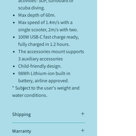
activities- SUP, surfboard or
scuba diving.
Max depth of 60m.
Max speed of 1.4m/s with a
single scooter, 2m/s with two.
100W USB-C fast charge ready,
fully charged in 1.2 hours.
The accessories mount supports
3 auxiliary accessories
Child-friendly design.
98Wh Lithium-ion built-in
battery, airline approved.
* Subject to the user's weight and
water conditions.
Shipping
Items will be shipped within 48h from
Warranty
our warehouse in Mallorca, Spain.