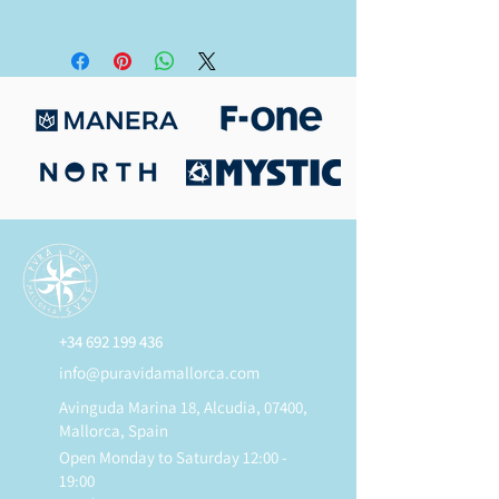
All new items have a 3-year limited
warranty.
+34 692 199 436
info@puravidamallorca.com
Avinguda Marina 18, Alcudia, 07400,
Mallorca, Spain
Open Monday to Saturday 12:00 -
19:00