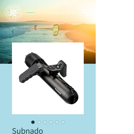
Live Webcam & Wind
Subnado