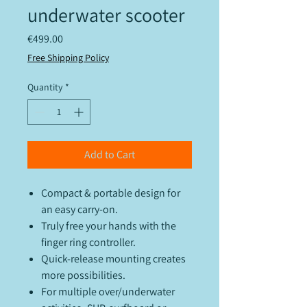
underwater scooter
Price
€499.00
Free Shipping Policy
Quantity
*
Add to Cart
Compact & portable design for
an easy carry-on.
Truly free your hands with the
finger ring controller.
Quick-release mounting creates
more possibilities.
For multiple over/underwater